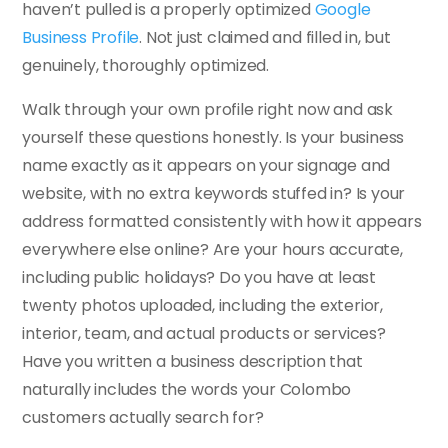
haven’t pulled is a properly optimized
Google
Business Profile
. Not just claimed and filled in, but
genuinely, thoroughly optimized.
Walk through your own profile right now and ask
yourself these questions honestly. Is your business
name exactly as it appears on your signage and
website, with no extra keywords stuffed in? Is your
address formatted consistently with how it appears
everywhere else online? Are your hours accurate,
including public holidays? Do you have at least
twenty photos uploaded, including the exterior,
interior, team, and actual products or services?
Have you written a business description that
naturally includes the words your Colombo
customers actually search for?