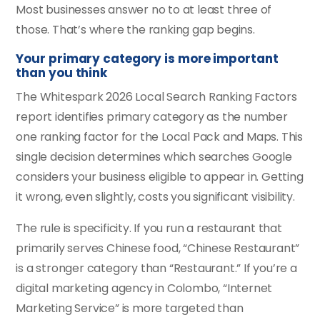
Most businesses answer no to at least three of
those. That’s where the ranking gap begins.
Your primary category is more important
than you think
The Whitespark 2026 Local Search Ranking Factors
report identifies primary category as the number
one ranking factor for the Local Pack and Maps. This
single decision determines which searches Google
considers your business eligible to appear in. Getting
it wrong, even slightly, costs you significant visibility.
The rule is specificity. If you run a restaurant that
primarily serves Chinese food, “Chinese Restaurant”
is a stronger category than “Restaurant.” If you’re a
digital marketing agency in Colombo, “Internet
Marketing Service” is more targeted than