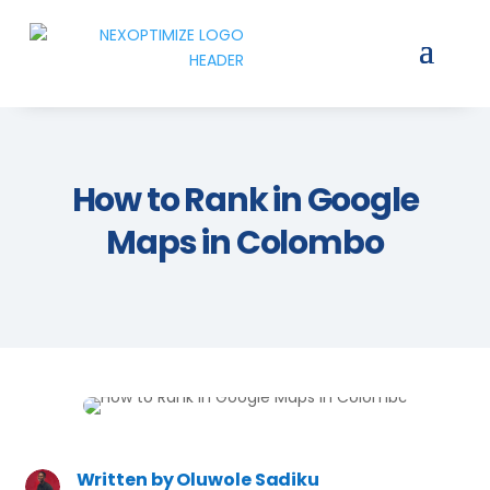
How to Rank in Google
Maps in Colombo
Written by
Oluwole Sadiku