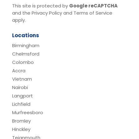
This site is protected by
Google reCAPTCHA
and the Privacy Policy and Terms of Service
apply.
Locations
Birmingham
Chelmsford
Colombo
Accra
Vietnam
Nairobi
Langport
Lichfield
Murfreesboro
Bromley
Hinckley
Teignmouth