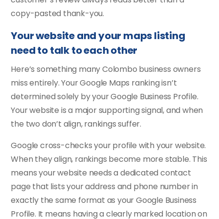
copy-pasted thank-you.
Your website and your maps listing
need to talk to each other
Here’s something many Colombo business owners
miss entirely. Your Google Maps ranking isn’t
determined solely by your Google Business Profile.
Your website is a major supporting signal, and when
the two don’t align, rankings suffer.
Google cross-checks your profile with your website.
When they align, rankings become more stable. This
means your website needs a dedicated contact
page that lists your address and phone number in
exactly the same format as your Google Business
Profile. It means having a clearly marked location on