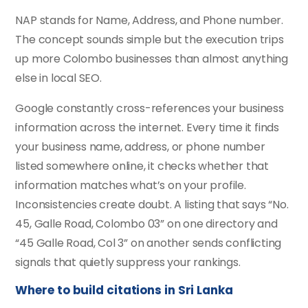
NAP stands for Name, Address, and Phone number.
The concept sounds simple but the execution trips
up more Colombo businesses than almost anything
else in local SEO.
Google constantly cross-references your business
information across the internet. Every time it finds
your business name, address, or phone number
listed somewhere online, it checks whether that
information matches what’s on your profile.
Inconsistencies create doubt. A listing that says “No.
45, Galle Road, Colombo 03” on one directory and
“45 Galle Road, Col 3” on another sends conflicting
signals that quietly suppress your rankings.
Where to build citations in Sri Lanka