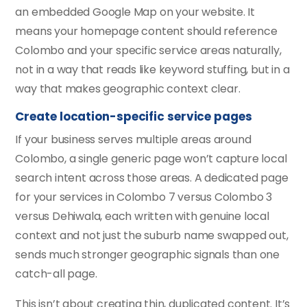
an embedded Google Map on your website. It
means your homepage content should reference
Colombo and your specific service areas naturally,
not in a way that reads like keyword stuffing, but in a
way that makes geographic context clear.
Create location-specific service pages
If your business serves multiple areas around
Colombo, a single generic page won’t capture local
search intent across those areas. A dedicated page
for your services in Colombo 7 versus Colombo 3
versus Dehiwala, each written with genuine local
context and not just the suburb name swapped out,
sends much stronger geographic signals than one
catch-all page.
This isn’t about creating thin, duplicated content. It’s