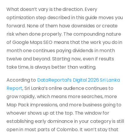
What doesn’t vary is the direction. Every
optimization step described in this guide moves you
forward. None of them have downsides or create
risk when done properly. The compounding nature
of Google Maps SEO means that the work you do in
month one continues paying dividends in month
twelve and beyond. Starting now, even if results
take time, is always better than waiting.
According to
DataReportal’s Digital 2026 Sri Lanka
Report
, Sri Lanka’s online audience continues to
grow rapidly, which means more searches, more
Map Pack impressions, and more business going to
whoever shows up at the top. The window for
establishing early dominance in your category is still
open in most parts of Colombo. It won’t stay that