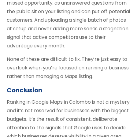
missed opportunity, as unanswered questions from
the public sit on your listing and can put off potential
customers. And uploading a single batch of photos
at setup and never adding more sends a stagnation
signal that active competitors use to their
advantage every month.
None of these are difficult to fix. They’re just easy to
overlook when you’re focused on running a business
rather than managing a Maps listing.
Conclusion
Ranking in Google Maps in Colombo is not a mystery
and it’s not reserved for businesses with the biggest
budgets. It’s the result of consistent, deliberate
attention to the signals that Google uses to decide
which businesses deserve visibility in a given area.