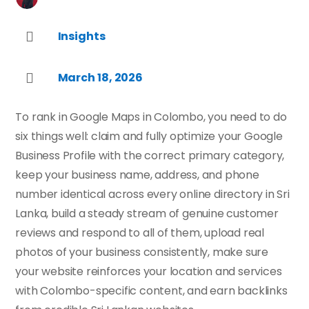
Insights

March 18, 2026

To rank in Google Maps in Colombo, you need to do
six things well: claim and fully optimize your Google
Business Profile with the correct primary category,
keep your business name, address, and phone
number identical across every online directory in Sri
Lanka, build a steady stream of genuine customer
reviews and respond to all of them, upload real
photos of your business consistently, make sure
your website reinforces your location and services
with Colombo-specific content, and earn backlinks