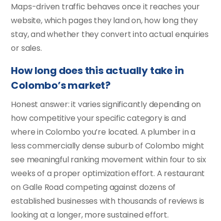
Maps-driven traffic behaves once it reaches your
website, which pages they land on, how long they
stay, and whether they convert into actual enquiries
or sales.
How long does this actually take in
Colombo’s market?
Honest answer: it varies significantly depending on
how competitive your specific category is and
where in Colombo you’re located. A plumber in a
less commercially dense suburb of Colombo might
see meaningful ranking movement within four to six
weeks of a proper optimization effort. A restaurant
on Galle Road competing against dozens of
established businesses with thousands of reviews is
looking at a longer, more sustained effort.