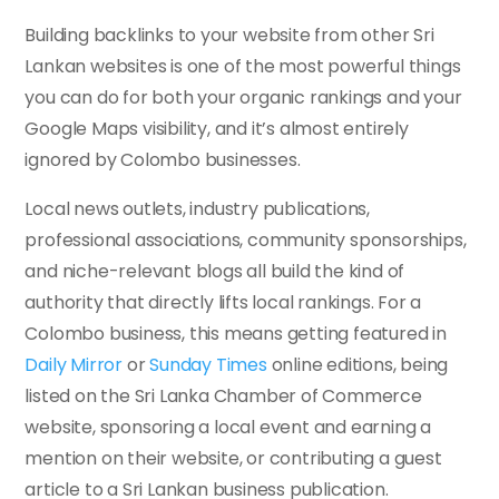
Building backlinks to your website from other Sri
Lankan websites is one of the most powerful things
you can do for both your organic rankings and your
Google Maps visibility, and it’s almost entirely
ignored by Colombo businesses.
Local news outlets, industry publications,
professional associations, community sponsorships,
and niche-relevant blogs all build the kind of
authority that directly lifts local rankings. For a
Colombo business, this means getting featured in
Daily Mirror
or
Sunday Times
online editions, being
listed on the Sri Lanka Chamber of Commerce
website, sponsoring a local event and earning a
mention on their website, or contributing a guest
article to a Sri Lankan business publication.