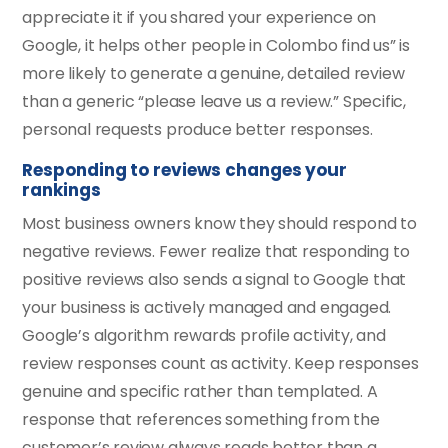
appreciate it if you shared your experience on
Google, it helps other people in Colombo find us” is
more likely to generate a genuine, detailed review
than a generic “please leave us a review.” Specific,
personal requests produce better responses.
Responding to reviews changes your
rankings
Most business owners know they should respond to
negative reviews. Fewer realize that responding to
positive reviews also sends a signal to Google that
your business is actively managed and engaged.
Google’s algorithm rewards profile activity, and
review responses count as activity. Keep responses
genuine and specific rather than templated. A
response that references something from the
customer’s review always reads better than a