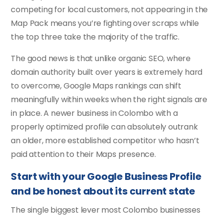
competing for local customers, not appearing in the
Map Pack means you’re fighting over scraps while
the top three take the majority of the traffic.
The good news is that unlike organic SEO, where
domain authority built over years is extremely hard
to overcome, Google Maps rankings can shift
meaningfully within weeks when the right signals are
in place. A newer business in Colombo with a
properly optimized profile can absolutely outrank
an older, more established competitor who hasn’t
paid attention to their Maps presence.
Start with your Google Business Profile
and be honest about its current state
The single biggest lever most Colombo businesses