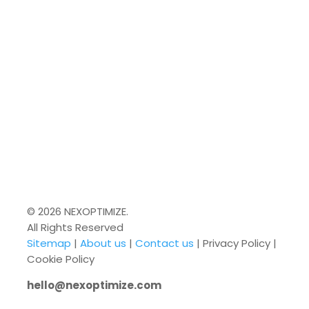
Let's be honest. If your Colombo business isn't
showing up online, it practically doesn't exist to
a whole generation...
© 2026 NEXOPTIMIZE.
All Rights Reserved
Sitemap
|
About us
|
Contact us
| Privacy Policy |
Cookie Policy
hello@nexoptimize.com