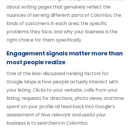
about writing pages that genuinely reflect the
nuances of serving different parts of Colombo, the
kinds of customers in each area, the specific
problems they face, and why your business is the
right choice for them specifically.
Engagement signals matter more than
most people realize
One of the less-discussed ranking factors for
Google Maps is how people actually interact with
your listing. Clicks to your website, calls from your
listing, requests for directions, photo views, and time
spent on your profile all feed back into Google’s
assessment of how relevant and useful your
business is to searchers in Colombo.