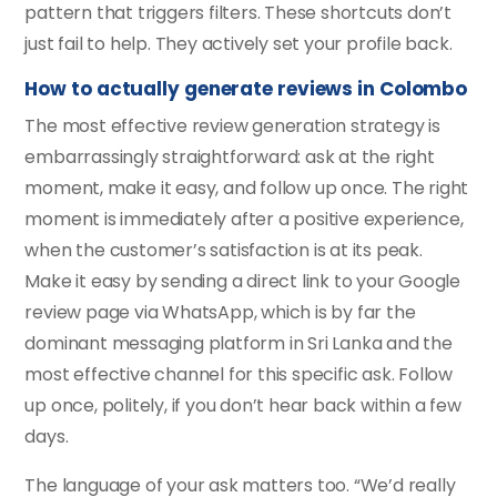
pattern that triggers filters. These shortcuts don’t
just fail to help. They actively set your profile back.
How to actually generate reviews in Colombo
The most effective review generation strategy is
embarrassingly straightforward: ask at the right
moment, make it easy, and follow up once. The right
moment is immediately after a positive experience,
when the customer’s satisfaction is at its peak.
Make it easy by sending a direct link to your Google
review page via WhatsApp, which is by far the
dominant messaging platform in Sri Lanka and the
most effective channel for this specific ask. Follow
up once, politely, if you don’t hear back within a few
days.
The language of your ask matters too. “We’d really