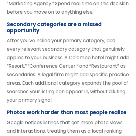
“Marketing Agency.” Spend real time on this decision
before you move on to anything else.
Secondary categories are a missed
opportunity
After you’ve nailed your primary category, add
every relevant secondary category that genuinely
applies to your business. A Colombo hotel might add
“Resort,” “Conference Center,” and “Restaurant” as
secondaries. A legal firm might add specific practice
areas. Each additional category expands the pool of
searches your listing can appear in, without diluting
your primary signal.
Photos work harder than most people realize
Google notices listings that get more photo views
and interactions, treating them as a local ranking