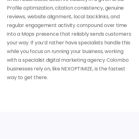
Profile optimization, citation consistency, genuine
reviews, website alignment, local backlinks, and
regular engagement activity compound over time
into a Maps presence that reliably sends customers
your way. If you’d rather have specialists handle this
while you focus on running your business, working
with a specialist digital marketing agency Colombo
businesses rely on, like NEXOPTIMIZE, is the fastest
way to get there.
FAQs