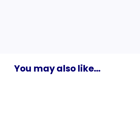
Google Maps?
Should I add keywords to my Google
Business Profile name to rank better?
You may also like…
The best digital marketing agency in Colombo