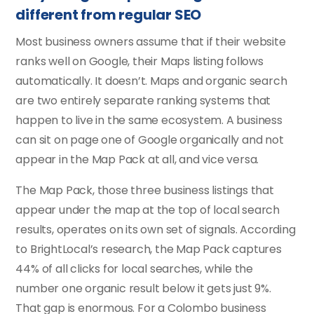
different from regular SEO
Most business owners assume that if their website
ranks well on Google, their Maps listing follows
automatically. It doesn’t. Maps and organic search
are two entirely separate ranking systems that
happen to live in the same ecosystem. A business
can sit on page one of Google organically and not
appear in the Map Pack at all, and vice versa.
The Map Pack, those three business listings that
appear under the map at the top of local search
results, operates on its own set of signals. According
to BrightLocal’s research, the Map Pack captures
44% of all clicks for local searches, while the
number one organic result below it gets just 9%.
That gap is enormous. For a Colombo business