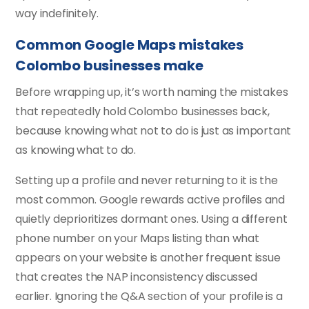
way indefinitely.
Common Google Maps mistakes
Colombo businesses make
Before wrapping up, it’s worth naming the mistakes
that repeatedly hold Colombo businesses back,
because knowing what not to do is just as important
as knowing what to do.
Setting up a profile and never returning to it is the
most common. Google rewards active profiles and
quietly deprioritizes dormant ones. Using a different
phone number on your Maps listing than what
appears on your website is another frequent issue
that creates the NAP inconsistency discussed
earlier. Ignoring the Q&A section of your profile is a