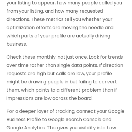
your listing to appear, how many people called you
from your listing, and how many requested
directions. These metrics tell you whether your
optimization efforts are moving the needle and
which parts of your profile are actually driving
business.
Check these monthly, not just once. Look for trends
over time rather than single data points. If direction
requests are high but calls are low, your profile
might be drawing people in but failing to convert
them, which points to a different problem than if
impressions are low across the board.
For a deeper layer of tracking, connect your Google
Business Profile to Google Search Console and
Google Analytics. This gives you visibility into how