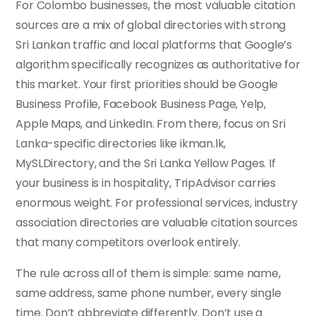
For Colombo businesses, the most valuable citation
sources are a mix of global directories with strong
Sri Lankan traffic and local platforms that Google’s
algorithm specifically recognizes as authoritative for
this market. Your first priorities should be Google
Business Profile, Facebook Business Page, Yelp,
Apple Maps, and LinkedIn. From there, focus on Sri
Lanka-specific directories like ikman.lk,
MySLDirectory, and the Sri Lanka Yellow Pages. If
your business is in hospitality, TripAdvisor carries
enormous weight. For professional services, industry
association directories are valuable citation sources
that many competitors overlook entirely.
The rule across all of them is simple: same name,
same address, same phone number, every single
time. Don’t abbreviate differently. Don’t use a