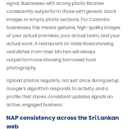
signal. Businesses with strong photo libraries
consistently outperform those with generic stock
images or empty photo sections. For Colombo
businesses, this means genuine, high-quality images
of your actual premises, your actual team, and your
actual work. A restaurant on Galle Road showing
real dishes from their kitchen will always
outperform one showing borrowed food
photography.
Upload photos regularly, not just once during setup.
Google’s algorithm responds to activity, and a
profile that shows consistent updates signals an
active, engaged business.
NAP consistency across the Sri Lankan
web