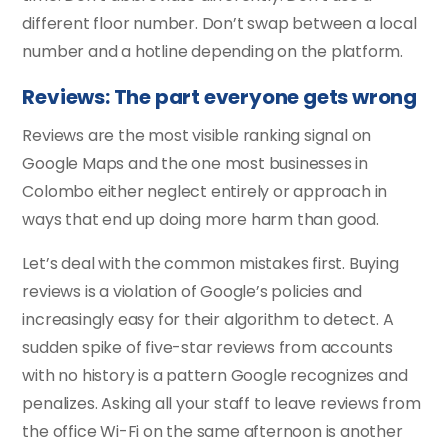
different floor number. Don’t swap between a local
number and a hotline depending on the platform.
Reviews: The part everyone gets wrong
Reviews are the most visible ranking signal on
Google Maps and the one most businesses in
Colombo either neglect entirely or approach in
ways that end up doing more harm than good.
Let’s deal with the common mistakes first. Buying
reviews is a violation of Google’s policies and
increasingly easy for their algorithm to detect. A
sudden spike of five-star reviews from accounts
with no history is a pattern Google recognizes and
penalizes. Asking all your staff to leave reviews from
the office Wi-Fi on the same afternoon is another