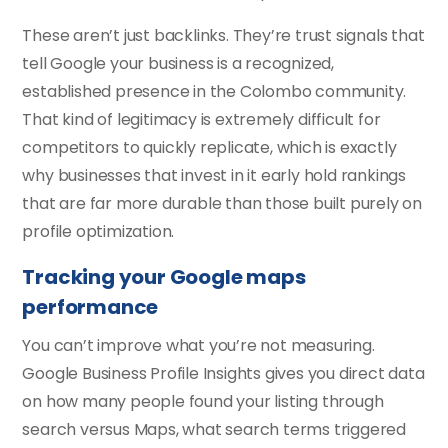
These aren’t just backlinks. They’re trust signals that
tell Google your business is a recognized,
established presence in the Colombo community.
That kind of legitimacy is extremely difficult for
competitors to quickly replicate, which is exactly
why businesses that invest in it early hold rankings
that are far more durable than those built purely on
profile optimization.
Tracking your Google maps
performance
You can’t improve what you’re not measuring.
Google Business Profile Insights gives you direct data
on how many people found your listing through
search versus Maps, what search terms triggered