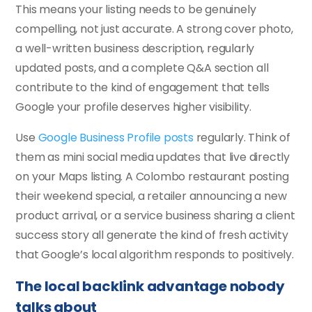
This means your listing needs to be genuinely
compelling, not just accurate. A strong cover photo,
a well-written business description, regularly
updated posts, and a complete Q&A section all
contribute to the kind of engagement that tells
Google your profile deserves higher visibility.
Use
Google Business Profile posts
regularly. Think of
them as mini social media updates that live directly
on your Maps listing. A Colombo restaurant posting
their weekend special, a retailer announcing a new
product arrival, or a service business sharing a client
success story all generate the kind of fresh activity
that Google’s local algorithm responds to positively.
The local backlink advantage nobody
talks about