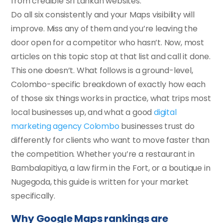
from credible Sri Lankan websites.
Do all six consistently and your Maps visibility will
improve. Miss any of them and you’re leaving the
door open for a competitor who hasn’t. Now, most
articles on this topic stop at that list and call it done.
This one doesn’t. What follows is a ground-level,
Colombo-specific breakdown of exactly how each
of those six things works in practice, what trips most
local businesses up, and what a good
digital
marketing agency Colombo
businesses trust do
differently for clients who want to move faster than
the competition. Whether you’re a restaurant in
Bambalapitiya, a law firm in the Fort, or a boutique in
Nugegoda, this guide is written for your market
specifically.
Why Google Maps rankings are