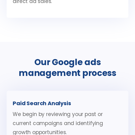
direct ad sales.
Our Google ads
management process
Paid Search Analysis
We begin by reviewing your past or
current campaigns and identifying
growth opportunities.