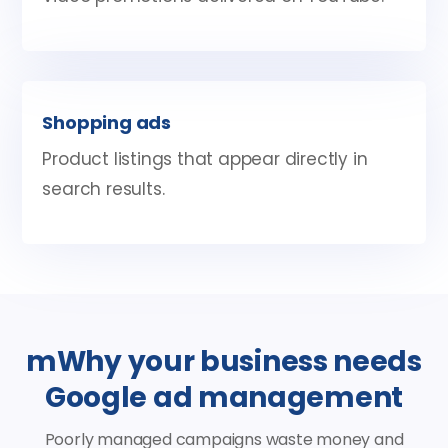
Shopping ads
Product listings that appear directly in
search results.
mWhy your business needs
Google ad management
Poorly managed campaigns waste money and