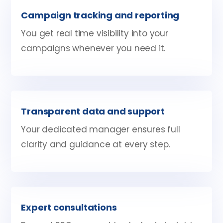
Campaign tracking and reporting
You get real time visibility into your
campaigns whenever you need it.
Transparent data and support
Your dedicated manager ensures full
clarity and guidance at every step.
Expert consultations