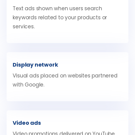
Text ads shown when users search
keywords related to your products or
services.
Display network
Visual ads placed on websites partnered
with Google.
Video ads
Video promotions delivered on YouTube.