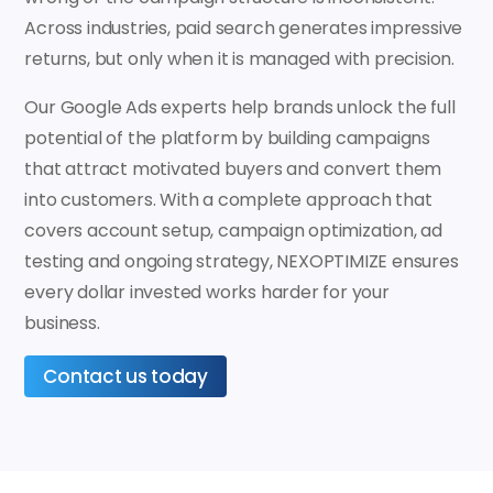
Across industries, paid search generates impressive
returns, but only when it is managed with precision.
Our Google Ads experts help brands unlock the full
potential of the platform by building campaigns
that attract motivated buyers and convert them
into customers. With a complete approach that
covers account setup, campaign optimization, ad
testing and ongoing strategy, NEXOPTIMIZE ensures
every dollar invested works harder for your
business.
Contact us today