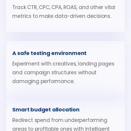
Track CTR, CPC, CPA, ROAS, and other vital
metrics to make data-driven decisions.
A safe testing environment
Experiment with creatives, landing pages
and campaign structures without
damaging performance.
Smart budget allocation
Redirect spend from underperforming
areas to profitable ones with intelligent