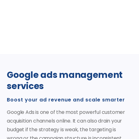
issues, and enhance visibility at no cost, with no
commitment.
Claim your free trial today
Google ads management
services
Boost your ad revenue and scale smarter
Google Ads is one of the most powerful customer
acquisition channels online. It can also drain your
budget if the strategy is weak, the targeting is
wrong or the campaign structure is inconsistent.