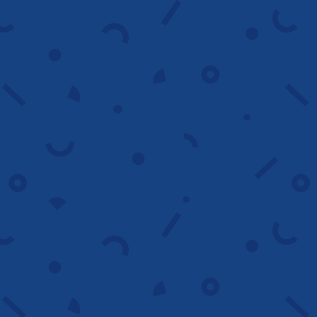
Maximize ROI
Ongoing optimization
We continuously monitor performance,
adjust targeting, and refine messaging to
keep campaigns profitable long term.
Improve results