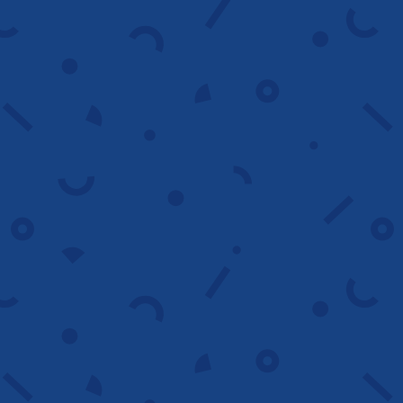
Analytics and
reporting
We provide clear reports with actionable
insights that highlight trends, track
progress and guide smarter decisions.
Contact us
Retargeting