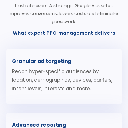
frustrate users. A strategic Google Ads setup
improves conversions, lowers costs and eliminates
guesswork.
What expert PPC management delivers
Granular ad targeting
Reach hyper-specific audiences by
location, demographics, devices, carriers,
intent levels, interests and more.
Advanced reporting