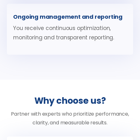
Ongoing management and reporting
You receive continuous optimization,
monitoring and transparent reporting.
Why choose us?
Partner with experts who prioritize performance,
clarity, and measurable results.