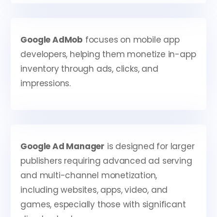
Google AdMob
focuses on mobile app
developers, helping them monetize in-app
inventory through ads, clicks, and
impressions.
Google Ad Manager
is designed for larger
publishers requiring advanced ad serving
and multi-channel monetization,
including websites, apps, video, and
games, especially those with significant