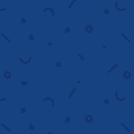
We build campaigns with clean structure,
optimized settings and strategic
targeting to support predictable results.
Launch smart
Advanced competitor
analysis
We review competitor tactics, keywords
and messaging to reveal gaps, strengths
and new growth opportunities.