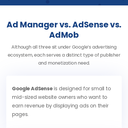
Ad Manager vs. AdSense vs.
AdMob
Although all three sit under Google’s advertising
ecosystem, each serves a distinct type of publisher
and monetization need.
Google AdSense
is designed for small to
mid-sized website owners who want to
earn revenue by displaying ads on their
pages.