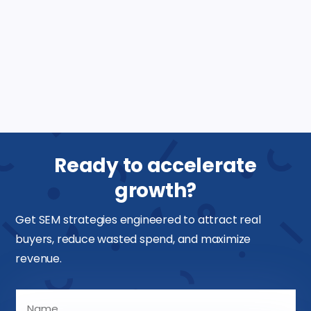
Ads?
What should I look for in a Google Ads
marketing agency?
Ready to accelerate
growth?
Get SEM strategies engineered to attract real
buyers, reduce wasted spend, and maximize
revenue.