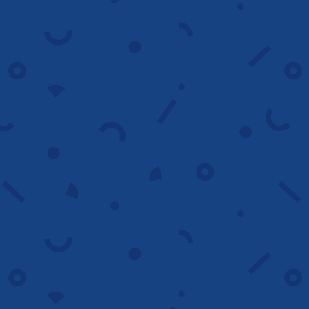
Analyze now
Landing Page
optimization
We refine landing pages to match user
intent, strengthen ad alignment and
increase conversions across all devices.
Optimize page