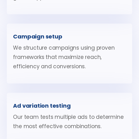
Campaign setup
We structure campaigns using proven
frameworks that maximize reach,
efficiency and conversions.
Ad variation testing
Our team tests multiple ads to determine
the most effective combinations.