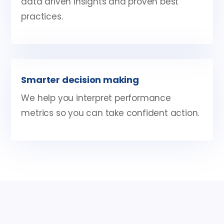
data driven insights and proven best
practices.
Smarter decision making
We help you interpret performance
metrics so you can take confident action.
Google ads