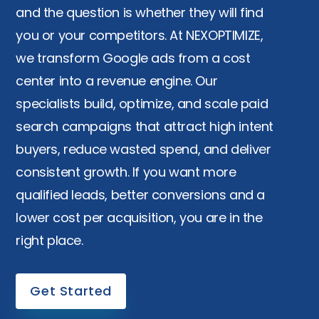
and the question is whether they will find
you or your competitors. At NEXOPTIMIZE,
we transform Google ads from a cost
center into a revenue engine. Our
specialists build, optimize, and scale paid
search campaigns that attract high intent
buyers, reduce wasted spend, and deliver
consistent growth. If you want more
qualified leads, better conversions and a
lower cost per acquisition, you are in the
right place.
Get Started