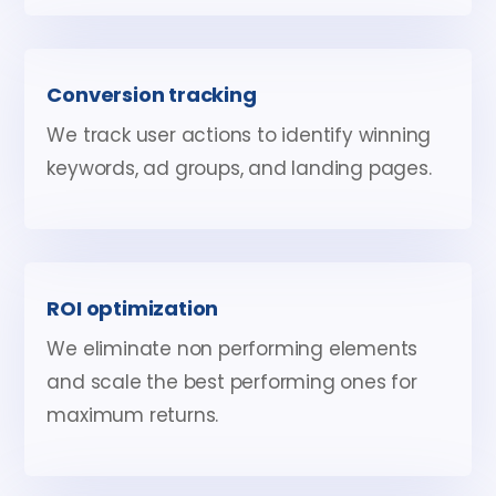
Conversion tracking
We track user actions to identify winning
keywords, ad groups, and landing pages.
ROI optimization
We eliminate non performing elements
and scale the best performing ones for
maximum returns.