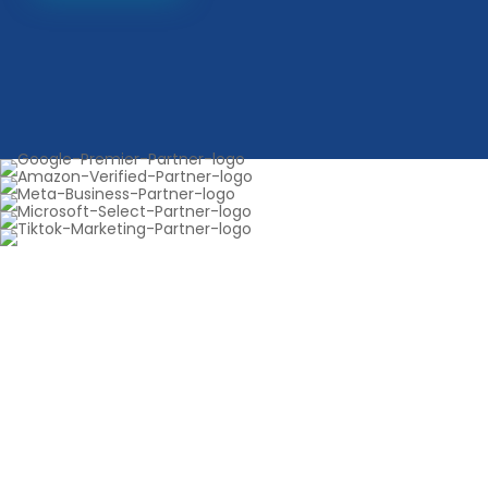
Get 30 days of FREE SEO —
Boost your rankings fast
Start your complimentary 30-day SEO upgrade
today. We optimize your site, resolve performance