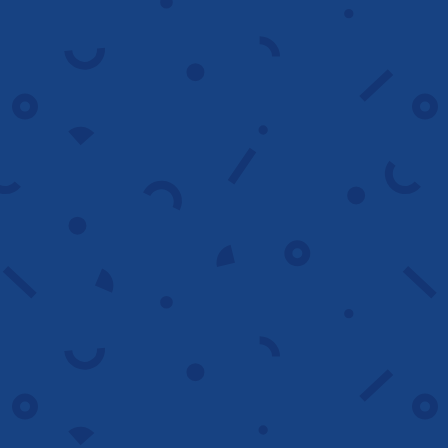
campaigns
We re engage visitors with tailored
remarketing ads that remind them of
your offer and bring them back to
convert.
Reconnect
Bid management
We optimize bids by device, audience and
timing to reduce costs, improve efficiency
and maximize return on ad spend.