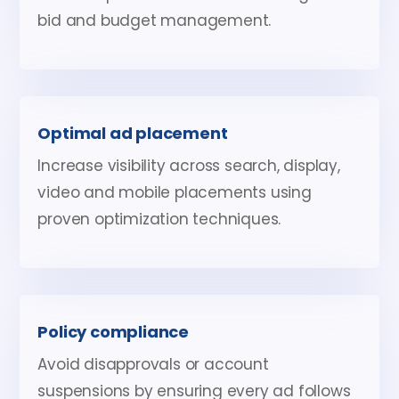
bid and budget management.
Optimal ad placement
Increase visibility across search, display,
video and mobile placements using
proven optimization techniques.
Policy compliance
Avoid disapprovals or account
suspensions by ensuring every ad follows