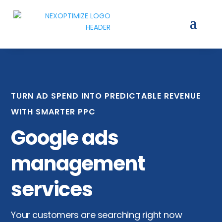
TURN AD SPEND INTO PREDICTABLE REVENUE
WITH SMARTER PPC
Google ads
management
services
Your customers are searching right now