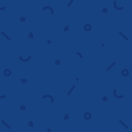
remove wasted spend and structure a
targeting plan that drives qualified traffic.
Start now
Ad copywriting
We write compelling ad copy that builds
relevance, boosts click through rates and
turns searchers into customers.
Improve ads