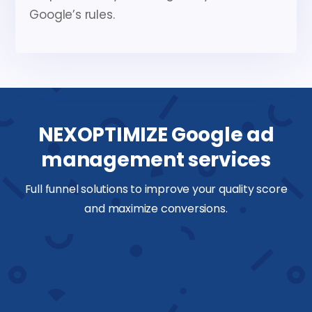
Google’s rules.
NEXOPTIMIZE Google ad
management services
Full funnel solutions to improve your quality score
and maximize conversions.
Keyword research
We discover high intent keywords,