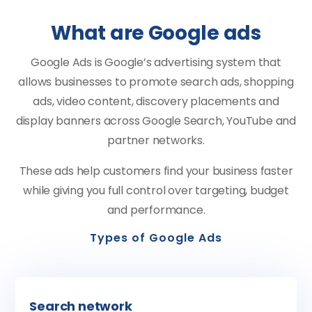
What are Google ads
Google Ads is Google’s advertising system that
allows businesses to promote search ads, shopping
ads, video content, discovery placements and
display banners across Google Search, YouTube and
partner networks.
These ads help customers find your business faster
while giving you full control over targeting, budget
and performance.
Types of Google Ads
Search network