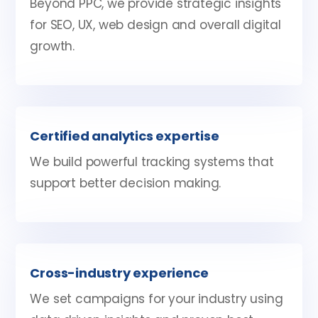
Beyond PPC, we provide strategic insights
for SEO, UX, web design and overall digital
growth.
Certified analytics expertise
We build powerful tracking systems that
support better decision making.
Cross-industry experience
We set campaigns for your industry using