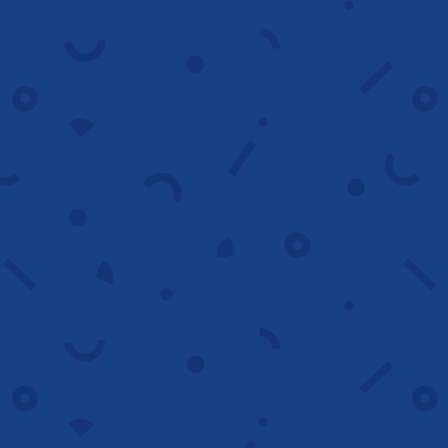
A/B testing
We test multiple versions of your ads,
headlines and CTAs to identify winning
combinations that improve performance.
Test faster
Campaign setup